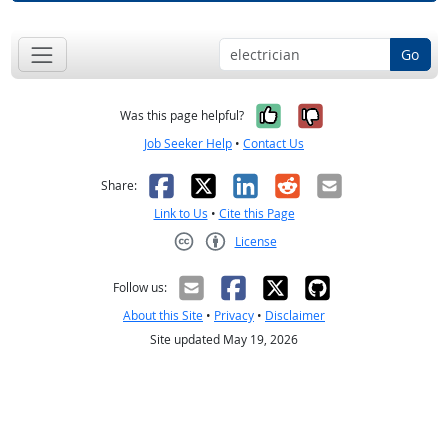
Go
Yes, it was help
No, it was n
Was this page helpful?
Job Seeker Help
•
Contact Us
Facebook
X
LinkedIn
Reddit
Email
Share:
Link to Us
•
Cite this Page
License
Creative Commons CC-BY
Follow us:
About this Site
•
Privacy
•
Disclaimer
Site updated May 19, 2026