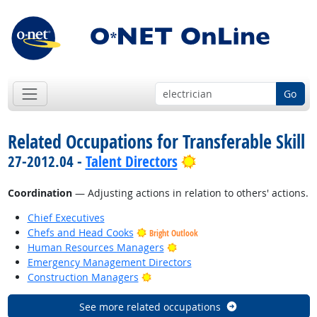
Go
Related Occupations for Transferable Skill
Bright Outlook
27-2012.04 -
Talent Directors
Coordination
— Adjusting actions in relation to others' actions.
Chief Executives
Chefs and Head Cooks
Bright Outlook
Bright Outlook
Human Resources Managers
Emergency Management Directors
Bright Outlook
Construction Managers
See more related occupations