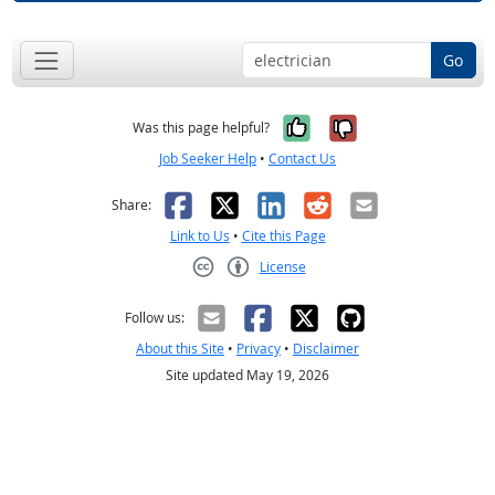
Go
Yes, it was help
No, it was n
Was this page helpful?
Job Seeker Help
•
Contact Us
Facebook
X
LinkedIn
Reddit
Email
Share:
Link to Us
•
Cite this Page
License
Creative Commons CC-BY
Follow us:
About this Site
•
Privacy
•
Disclaimer
Site updated May 19, 2026