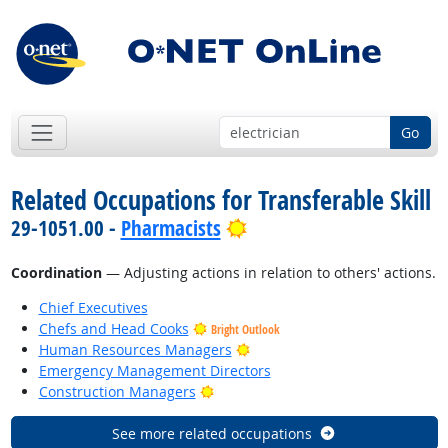
Go
Related Occupations for Transferable Skill
Bright Outlook
29-1051.00 -
Pharmacists
Coordination
— Adjusting actions in relation to others' actions.
Chief Executives
Chefs and Head Cooks
Bright Outlook
Bright Outlook
Human Resources Managers
Emergency Management Directors
Bright Outlook
Construction Managers
See more related occupations