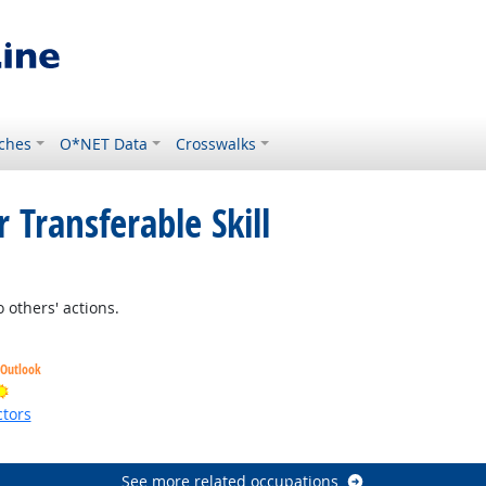
ches
O*NET Data
Crosswalks
 Transferable Skill
 others' actions.
 Outlook
Bright Outlook
tors
ht Outlook
See more related occupations