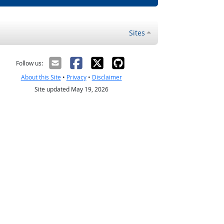
Sites
Follow us:
About this Site
•
Privacy
•
Disclaimer
Site updated May 19, 2026