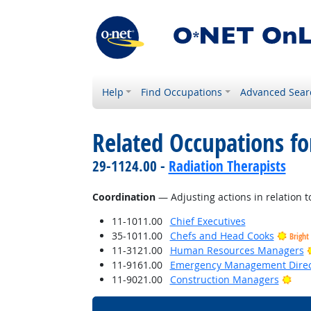
Help
Find Occupations
Advanced Sear
Related Occupations for
29-1124.00 -
Radiation Therapists
Coordination
— Adjusting actions in relation to
11-1011.00
Chief Executives
35-1011.00
Chefs and Head Cooks
Bright
11-3121.00
Human Resources Managers
11-9161.00
Emergency Management Direc
Brig
11-9021.00
Construction Managers