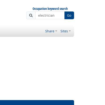
Occupation keyword search
Go
Share
Sites