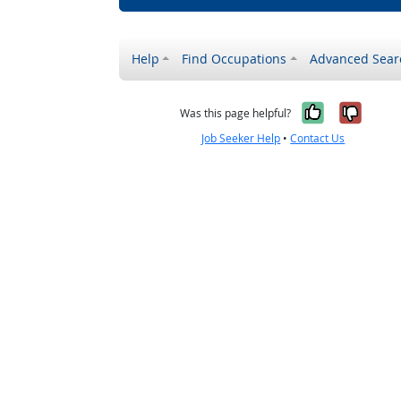
Help
Find Occupations
Advanced Sear
Yes, it w
No, i
Was this page helpful?
Job Seeker Help
•
Contact Us