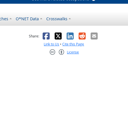
ches
O*NET Data
Crosswalks
as helpful
t was not helpful
Facebook
X
LinkedIn
Reddit
Email
Share:
Link to Us
•
Cite this Page
License
Creative Commons CC-BY