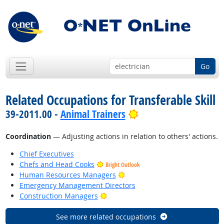
Go
Related Occupations for Transferable Skill
Bright Outlook
39-2011.00 -
Animal Trainers
Coordination
— Adjusting actions in relation to others' actions.
Chief Executives
Chefs and Head Cooks
Bright Outlook
Bright Outlook
Human Resources Managers
Emergency Management Directors
Bright Outlook
Construction Managers
See more related occupations