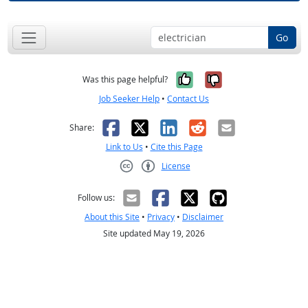
Go
Yes, it was help
No, it was n
Was this page helpful?
Job Seeker Help
•
Contact Us
Facebook
X
LinkedIn
Reddit
Email
Share:
Link to Us
•
Cite this Page
License
Creative Commons CC-BY
Follow us:
About this Site
•
Privacy
•
Disclaimer
Site updated May 19, 2026