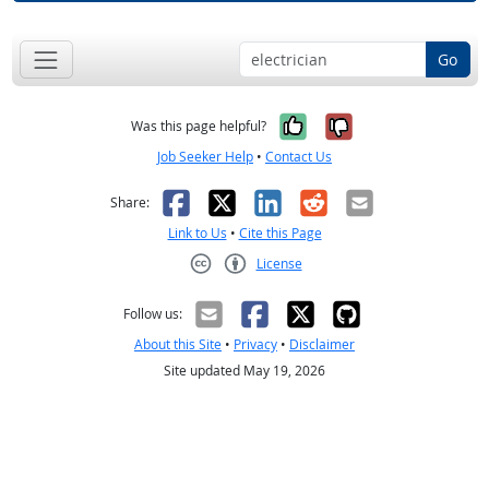
Go
Yes, it was help
No, it was n
Was this page helpful?
Job Seeker Help
•
Contact Us
Facebook
X
LinkedIn
Reddit
Email
Share:
Link to Us
•
Cite this Page
License
Creative Commons CC-BY
Follow us:
About this Site
•
Privacy
•
Disclaimer
Site updated May 19, 2026