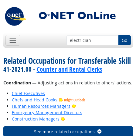
Go
Related Occupations for Transferable Skill
41-2021.00 -
Counter and Rental Clerks
Coordination
— Adjusting actions in relation to others' actions.
Chief Executives
Chefs and Head Cooks
Bright Outlook
Bright Outlook
Human Resources Managers
Emergency Management Directors
Bright Outlook
Construction Managers
See more related occupations