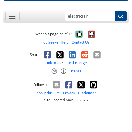
Go
Yes, it was help
No, it was n
Was this page helpful?
Job Seeker Help
•
Contact Us
Facebook
X
LinkedIn
Reddit
Email
Share:
Link to Us
•
Cite this Page
License
Creative Commons CC-BY
Follow us:
About this Site
•
Privacy
•
Disclaimer
Site updated May 19, 2026