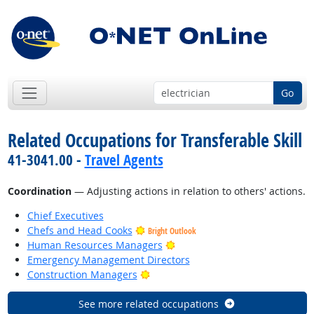
Go
Related Occupations for Transferable Skill
41-3041.00 -
Travel Agents
Coordination
— Adjusting actions in relation to others' actions.
Chief Executives
Chefs and Head Cooks
Bright Outlook
Bright Outlook
Human Resources Managers
Emergency Management Directors
Bright Outlook
Construction Managers
See more related occupations