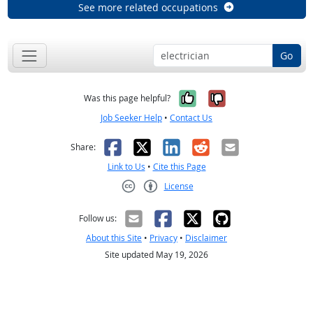
See more related occupations
Go
Yes, it was help
No, it was n
Was this page helpful?
Job Seeker Help
•
Contact Us
Facebook
X
LinkedIn
Reddit
Email
Share:
Link to Us
•
Cite this Page
License
Creative Commons CC-BY
Follow us:
About this Site
•
Privacy
•
Disclaimer
Site updated May 19, 2026