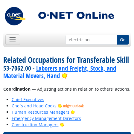
Go
Related Occupations for Transferable Skill
53-7062.00 -
Laborers and Freight, Stock, and
Bright Outlook
Material Movers, Hand
Coordination
— Adjusting actions in relation to others' actions.
Chief Executives
Chefs and Head Cooks
Bright Outlook
Bright Outlook
Human Resources Managers
Emergency Management Directors
Bright Outlook
Construction Managers