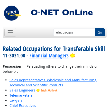
Go
Related Occupations for Transferable Skill
Bright Outlook
11-3031.00 -
Financial Managers
Persuasion
— Persuading others to change their minds or
behavior.
Sales Representatives, Wholesale and Manufacturing,
Technical and Scientific Products
Sales Engineers
Bright Outlook
Telemarketers
Lawyers
Chief Executives