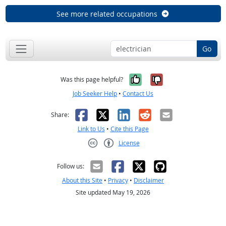
See more related occupations
Go
Yes, it was help
No, it was n
Was this page helpful?
Job Seeker Help
•
Contact Us
Facebook
X
LinkedIn
Reddit
Email
Share:
Link to Us
•
Cite this Page
License
Creative Commons CC-BY
Follow us:
About this Site
•
Privacy
•
Disclaimer
Site updated May 19, 2026