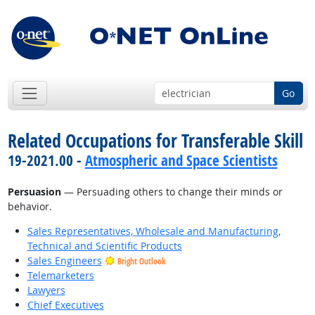
Go
Related Occupations for Transferable Skill
19-2021.00 -
Atmospheric and Space Scientists
Persuasion
— Persuading others to change their minds or
behavior.
Sales Representatives, Wholesale and Manufacturing,
Technical and Scientific Products
Sales Engineers
Bright Outlook
Telemarketers
Lawyers
Chief Executives