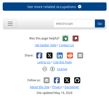
See more related occupations
Go
Yes, it was help
No, it was n
Was this page helpful?
Job Seeker Help
•
Contact Us
Facebook
X
LinkedIn
Reddit
Email
Share:
Link to Us
•
Cite this Page
License
Creative Commons CC-BY
Follow us:
About this Site
•
Privacy
•
Disclaimer
Site updated May 19, 2026