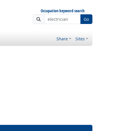
Occupation keyword search
Go
Share
Sites