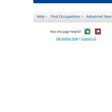
Help
Find Occupations
Advanced Sear
Yes, it w
No, i
Was this page helpful?
Job Seeker Help
•
Contact Us