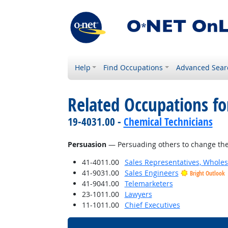
Help
Find Occupations
Advanced Sear
Related Occupations for
19-4031.00 -
Chemical Technicians
Persuasion
— Persuading others to change the
41-4011.00
Sales Representatives, Wholes
41-9031.00
Sales Engineers
Bright Outlook
41-9041.00
Telemarketers
23-1011.00
Lawyers
11-1011.00
Chief Executives