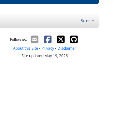
Sites
Follow us:
About this Site
•
Privacy
•
Disclaimer
Site updated May 19, 2026