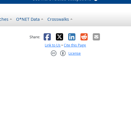
ches
O*NET Data
Crosswalks
as helpful
t was not helpful
Facebook
X
LinkedIn
Reddit
Email
Share:
Link to Us
•
Cite this Page
License
Creative Commons CC-BY