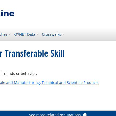
ches
O*NET Data
Crosswalks
 Transferable Skill
ir minds or behavior.
ale and Manufacturing, Technical and Scientific Products
See more related occupations