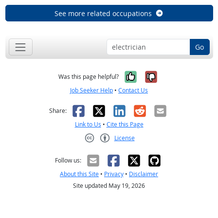
See more related occupations
Go
Yes, it was help
No, it was n
Was this page helpful?
Job Seeker Help
•
Contact Us
Facebook
X
LinkedIn
Reddit
Email
Share:
Link to Us
•
Cite this Page
License
Creative Commons CC-BY
Follow us:
About this Site
•
Privacy
•
Disclaimer
Site updated May 19, 2026