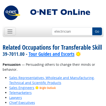
Go
Related Occupations for Transferable Skill
Bright Outlo
39-7011.00 -
Tour Guides and Escorts
Persuasion
— Persuading others to change their minds or
behavior.
Sales Representatives, Wholesale and Manufacturing,
Technical and Scientific Products
Sales Engineers
Bright Outlook
Telemarketers
Lawyers
Chief Executives