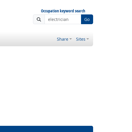
Occupation keyword search
Go
Share
Sites