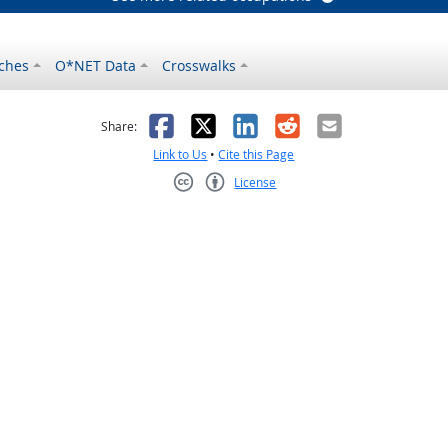
ches
O*NET Data
Crosswalks
as helpful
t was not helpful
Facebook
X
LinkedIn
Reddit
Email
Share:
Link to Us
•
Cite this Page
License
Creative Commons CC-BY