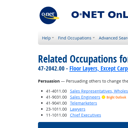
Help
Find Occupations
Advanced Sear
Related Occupations for
47-2042.00 -
Floor Layers, Except Car
Persuasion
— Persuading others to change the
41-4011.00
Sales Representatives, Wholes
41-9031.00
Sales Engineers
Bright Outlook
41-9041.00
Telemarketers
23-1011.00
Lawyers
11-1011.00
Chief Executives