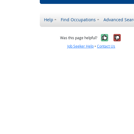
Help
Find Occupations
Advanced Sear
Yes, it w
No, i
Was this page helpful?
Job Seeker Help
•
Contact Us