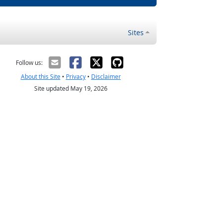
Sites
Follow us:
About this Site
•
Privacy
•
Disclaimer
Site updated May 19, 2026