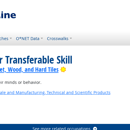
ches
O*NET Data
Crosswalks
 Transferable Skill
Bright Outlook
pet, Wood, and Hard Tiles
ir minds or behavior.
ale and Manufacturing, Technical and Scientific Products
See more related occupations