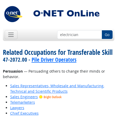
Go
Related Occupations for Transferable Skill
47-2072.00 -
Pile Driver Operators
Persuasion
— Persuading others to change their minds or
behavior.
Sales Representatives, Wholesale and Manufacturing,
Technical and Scientific Products
Sales Engineers
Bright Outlook
Telemarketers
Lawyers
Chief Executives