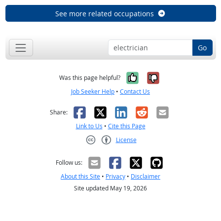
See more related occupations
Go
Yes, it was help
No, it was n
Was this page helpful?
Job Seeker Help
•
Contact Us
Facebook
X
LinkedIn
Reddit
Email
Share:
Link to Us
•
Cite this Page
License
Creative Commons CC-BY
Follow us:
About this Site
•
Privacy
•
Disclaimer
Site updated May 19, 2026