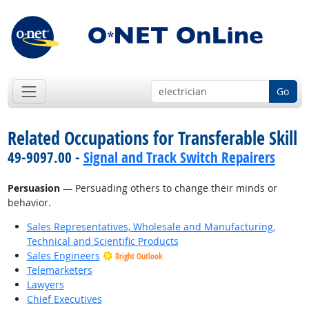
Go
Related Occupations for Transferable Skill
49-9097.00 -
Signal and Track Switch Repairers
Persuasion
— Persuading others to change their minds or
behavior.
Sales Representatives, Wholesale and Manufacturing,
Technical and Scientific Products
Sales Engineers
Bright Outlook
Telemarketers
Lawyers
Chief Executives