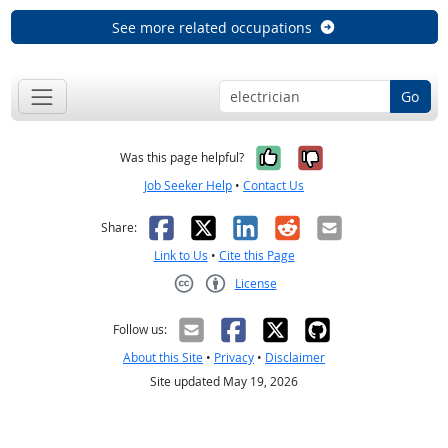
See more related occupations
Go
Yes, it was help
No, it was n
Was this page helpful?
Job Seeker Help
•
Contact Us
Facebook
X
LinkedIn
Reddit
Email
Share:
Link to Us
•
Cite this Page
License
Creative Commons CC-BY
Follow us:
About this Site
•
Privacy
•
Disclaimer
Site updated May 19, 2026