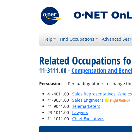
Help
Find Occupations
Advanced Sear
Related Occupations for
11-3111.00 -
Compensation and Benef
Persuasion
— Persuading others to change the
41-4011.00
Sales Representatives, Wholes
41-9031.00
Sales Engineers
Bright Outlook
41-9041.00
Telemarketers
23-1011.00
Lawyers
11-1011.00
Chief Executives