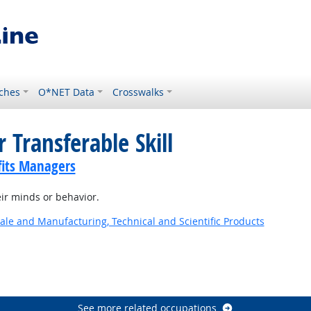
ches
O*NET Data
Crosswalks
 Transferable Skill
its Managers
ir minds or behavior.
ale and Manufacturing, Technical and Scientific Products
See more related occupations