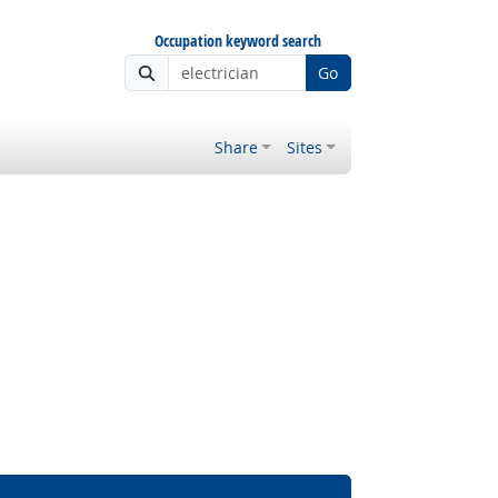
Occupation keyword search
Go
Share
Sites