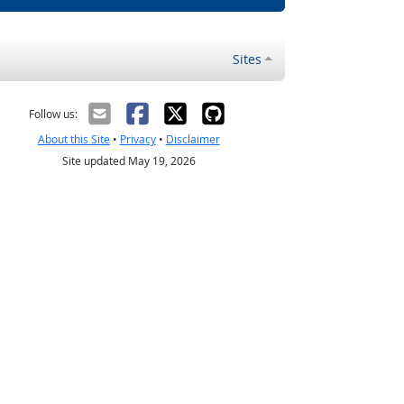
Sites
Follow us:
About this Site
•
Privacy
•
Disclaimer
Site updated May 19, 2026