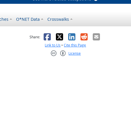
ches
O*NET Data
Crosswalks
as helpful
t was not helpful
Facebook
X
LinkedIn
Reddit
Email
Share:
Link to Us
•
Cite this Page
License
Creative Commons CC-BY