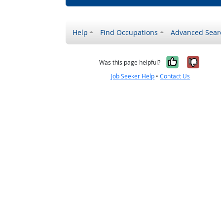
Help
Find Occupations
Advanced Sear
Yes, it w
No, i
Was this page helpful?
Job Seeker Help
•
Contact Us