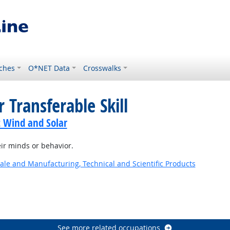
ches
O*NET Data
Crosswalks
 Transferable Skill
t Wind and Solar
ir minds or behavior.
ale and Manufacturing, Technical and Scientific Products
See more related occupations