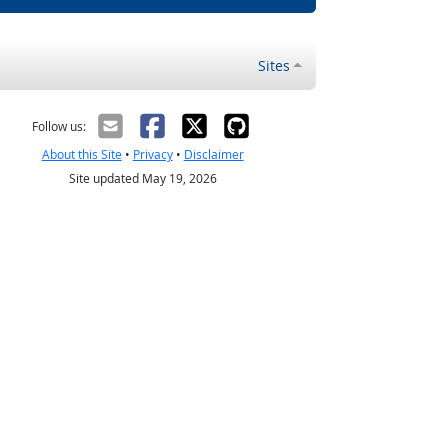
Sites
Follow us:
About this Site
•
Privacy
•
Disclaimer
Site updated May 19, 2026