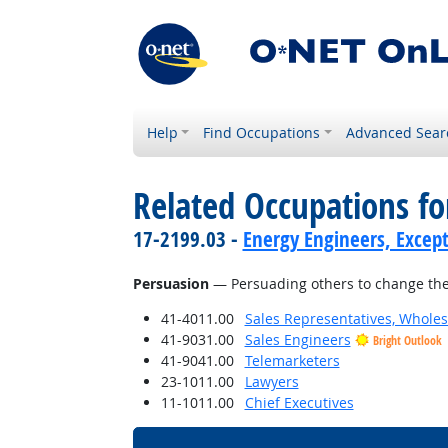
Help
Find Occupations
Advanced Sear
Related Occupations for
17-2199.03 -
Energy Engineers, Excep
Persuasion
— Persuading others to change the
41-4011.00
Sales Representatives, Wholes
41-9031.00
Sales Engineers
Bright Outlook
41-9041.00
Telemarketers
23-1011.00
Lawyers
11-1011.00
Chief Executives