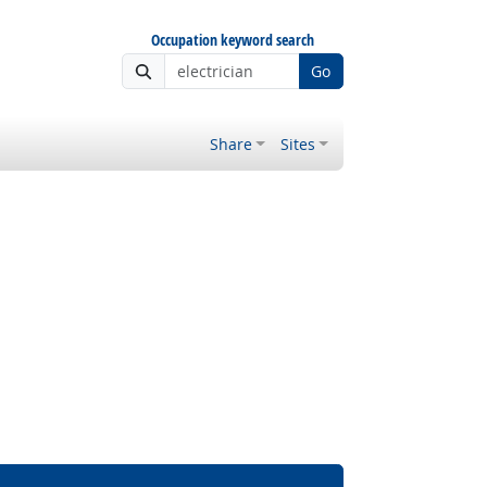
Occupation keyword search
Go
Share
Sites