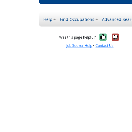
Help
Find Occupations
Advanced Sear
Yes, it w
No, i
Was this page helpful?
Job Seeker Help
•
Contact Us