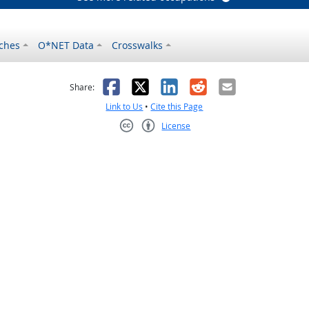
ches
O*NET Data
Crosswalks
as helpful
t was not helpful
Facebook
X
LinkedIn
Reddit
Email
Share:
Link to Us
•
Cite this Page
License
Creative Commons CC-BY