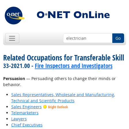
Go
Related Occupations for Transferable Skill
33-2021.00 -
Fire Inspectors and Investigators
Persuasion
— Persuading others to change their minds or
behavior.
Sales Representatives, Wholesale and Manufacturing,
Technical and Scientific Products
Sales Engineers
Bright Outlook
Telemarketers
Lawyers
Chief Executives