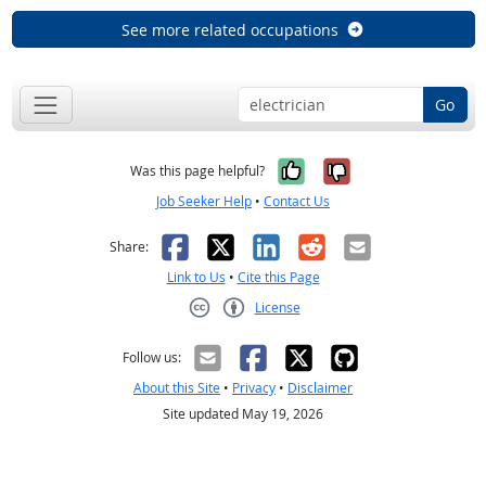
See more related occupations
Go
Yes, it was help
No, it was n
Was this page helpful?
Job Seeker Help
•
Contact Us
Facebook
X
LinkedIn
Reddit
Email
Share:
Link to Us
•
Cite this Page
License
Creative Commons CC-BY
Follow us:
About this Site
•
Privacy
•
Disclaimer
Site updated May 19, 2026