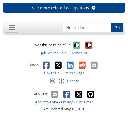
See more related occupations
Go
Yes, it was help
No, it was n
Was this page helpful?
Job Seeker Help
•
Contact Us
Facebook
X
LinkedIn
Reddit
Email
Share:
Link to Us
•
Cite this Page
License
Creative Commons CC-BY
Follow us:
About this Site
•
Privacy
•
Disclaimer
Site updated May 19, 2026