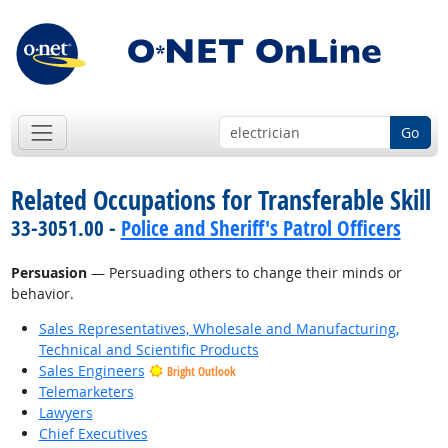
Go
Related Occupations for Transferable Skill
33-3051.00 -
Police and Sheriff's Patrol Officers
Persuasion
— Persuading others to change their minds or
behavior.
Sales Representatives, Wholesale and Manufacturing,
Technical and Scientific Products
Sales Engineers
Bright Outlook
Telemarketers
Lawyers
Chief Executives