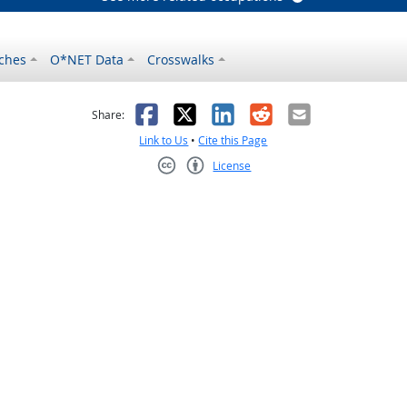
ches
O*NET Data
Crosswalks
as helpful
t was not helpful
Facebook
X
LinkedIn
Reddit
Email
Share:
Link to Us
•
Cite this Page
License
Creative Commons CC-BY