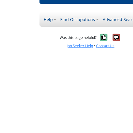
Help
Find Occupations
Advanced Sear
Yes, it w
No, i
Was this page helpful?
Job Seeker Help
•
Contact Us