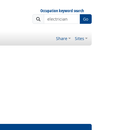
Occupation keyword search
Go
Share
Sites