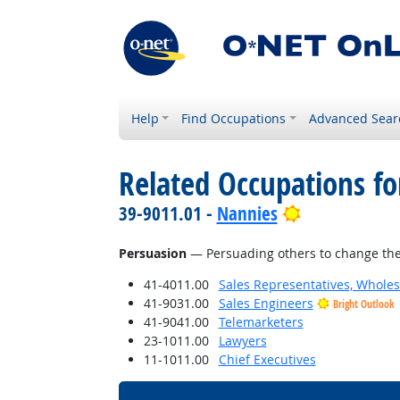
Help
Find Occupations
Advanced Sear
Related Occupations for
Bright Outlo
39-9011.01 -
Nannies
Persuasion
— Persuading others to change the
41-4011.00
Sales Representatives, Wholes
41-9031.00
Sales Engineers
Bright Outlook
41-9041.00
Telemarketers
23-1011.00
Lawyers
11-1011.00
Chief Executives