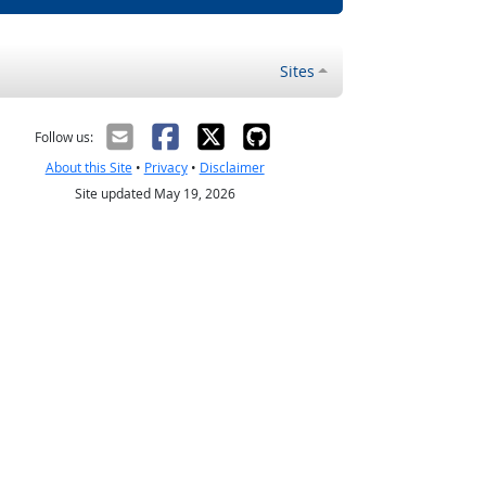
Sites
Follow us:
About this Site
•
Privacy
•
Disclaimer
Site updated May 19, 2026