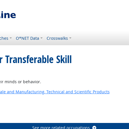
ches
O*NET Data
Crosswalks
 Transferable Skill
ok
ir minds or behavior.
ale and Manufacturing, Technical and Scientific Products
See more related occupations