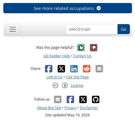
See more related occupations
Go
Yes, it was help
No, it was n
Was this page helpful?
Job Seeker Help
•
Contact Us
Facebook
X
LinkedIn
Reddit
Email
Share:
Link to Us
•
Cite this Page
License
Creative Commons CC-BY
Follow us:
About this Site
•
Privacy
•
Disclaimer
Site updated May 19, 2026