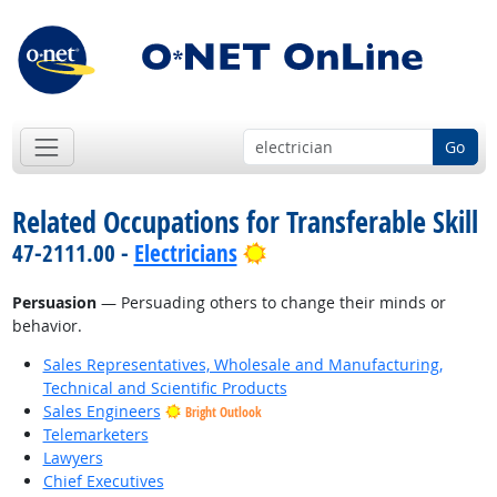
Go
Related Occupations for Transferable Skill
Bright Outlook
47-2111.00 -
Electricians
Persuasion
— Persuading others to change their minds or
behavior.
Sales Representatives, Wholesale and Manufacturing,
Technical and Scientific Products
Sales Engineers
Bright Outlook
Telemarketers
Lawyers
Chief Executives