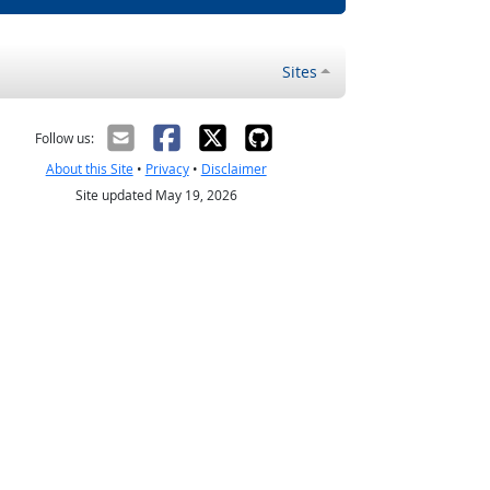
Sites
Follow us:
About this Site
•
Privacy
•
Disclaimer
Site updated May 19, 2026