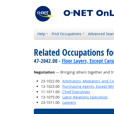
Help
Find Occupations
Advanced Sear
Related Occupations for
47-2042.00 -
Floor Layers, Except Car
Negotiation
— Bringing others together and try
23-1022.00
Arbitrators, Mediators, and Co
13-1023.00
Purchasing Agents, Except Who
11-1011.00
Chief Executives
13-1075.00
Labor Relations Specialists
23-1011.00
Lawyers