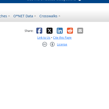
ches
O*NET Data
Crosswalks
as helpful
t was not helpful
Facebook
X
LinkedIn
Reddit
Email
Share:
Link to Us
•
Cite this Page
License
Creative Commons CC-BY