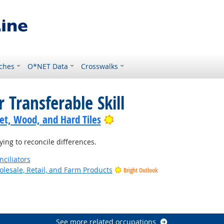
ches
O*NET Data
Crosswalks
 Transferable Skill
Bright Outlook
pet, Wood, and Hard Tiles
ing to reconcile differences.
nciliators
lesale, Retail, and Farm Products
Bright Outlook
See more related occupations