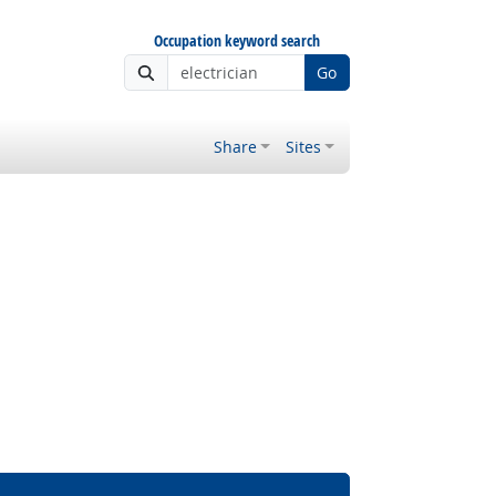
Occupation keyword search
Go
Share
Sites