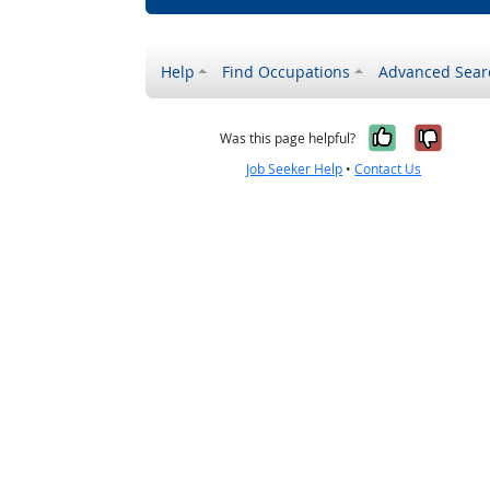
Help
Find Occupations
Advanced Sear
Yes, it w
No, i
Was this page helpful?
Job Seeker Help
•
Contact Us