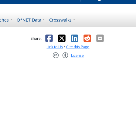
ches
O*NET Data
Crosswalks
as helpful
t was not helpful
Facebook
X
LinkedIn
Reddit
Email
Share:
Link to Us
•
Cite this Page
License
Creative Commons CC-BY