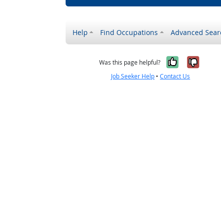
Help
Find Occupations
Advanced Sear
Yes, it w
No, i
Was this page helpful?
Job Seeker Help
•
Contact Us