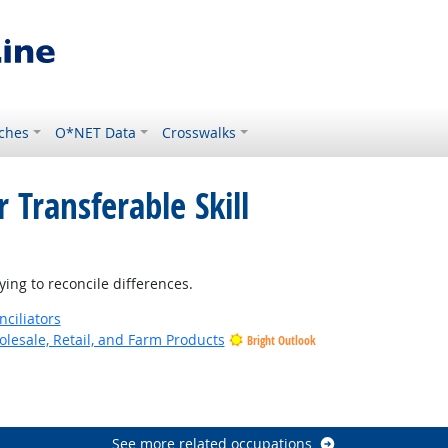
ches
O*NET Data
Crosswalks
 Transferable Skill
t Outlook
ing to reconcile differences.
nciliators
lesale, Retail, and Farm Products
Bright Outlook
See more related occupations