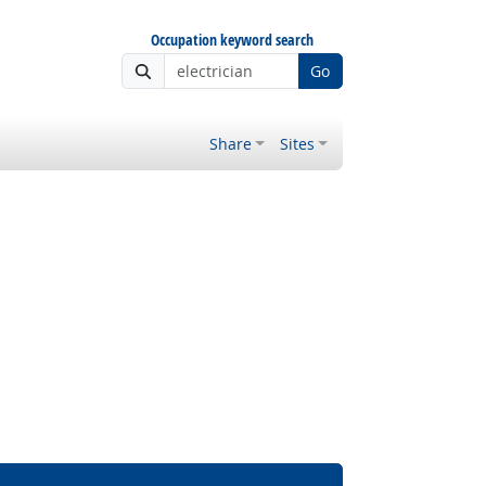
Occupation keyword search
Go
Share
Sites