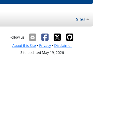
Sites
Follow us:
About this Site
•
Privacy
•
Disclaimer
Site updated May 19, 2026