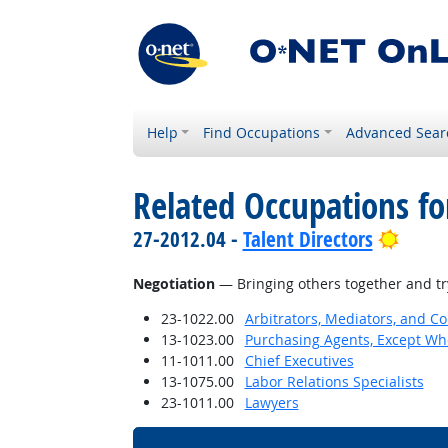
Help
Find Occupations
Advanced Sear
Related Occupations for
Brigh
27-2012.04 -
Talent Directors
Negotiation
— Bringing others together and try
23-1022.00
Arbitrators, Mediators, and Co
13-1023.00
Purchasing Agents, Except Who
11-1011.00
Chief Executives
13-1075.00
Labor Relations Specialists
23-1011.00
Lawyers