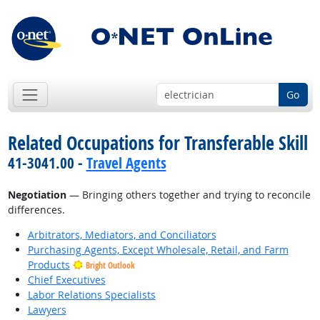
Go
Related Occupations for Transferable Skill
41-3041.00 -
Travel Agents
Negotiation
— Bringing others together and trying to reconcile
differences.
Arbitrators, Mediators, and Conciliators
Purchasing Agents, Except Wholesale, Retail, and Farm
Products
Bright Outlook
Chief Executives
Labor Relations Specialists
Lawyers