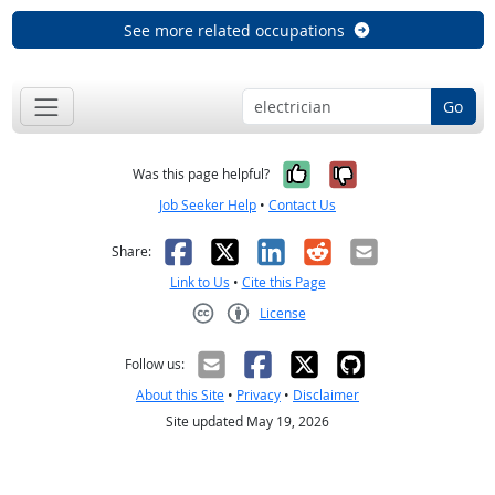
See more related occupations
Go
Yes, it was help
No, it was n
Was this page helpful?
Job Seeker Help
•
Contact Us
Facebook
X
LinkedIn
Reddit
Email
Share:
Link to Us
•
Cite this Page
License
Creative Commons CC-BY
Follow us:
About this Site
•
Privacy
•
Disclaimer
Site updated May 19, 2026