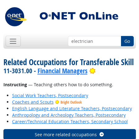
Go
Related Occupations for Transferable Skill
Bright Outlook
11-3031.00 -
Financial Managers
Instructing
— Teaching others how to do something.
Social Work Teachers, Postsecondary
Coaches and Scouts
Bright Outlook
English Language and Literature Teachers, Postsecondary
Anthropology and Archeology Teachers, Postsecondary
Career/Technical Education Teachers, Secondary School
See more related occupations