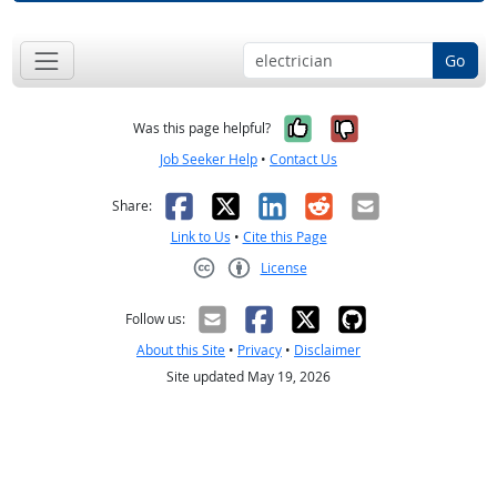
Go
Yes, it was help
No, it was n
Was this page helpful?
Job Seeker Help
•
Contact Us
Facebook
X
LinkedIn
Reddit
Email
Share:
Link to Us
•
Cite this Page
License
Creative Commons CC-BY
Follow us:
About this Site
•
Privacy
•
Disclaimer
Site updated May 19, 2026