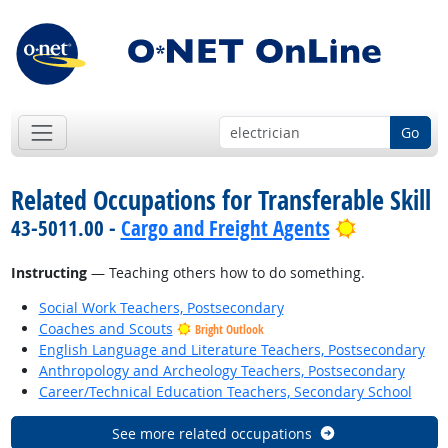
Go
Related Occupations for Transferable Skill
Bright Out
43-5011.00 -
Cargo and Freight Agents
Instructing
— Teaching others how to do something.
Social Work Teachers, Postsecondary
Coaches and Scouts
Bright Outlook
English Language and Literature Teachers, Postsecondary
Anthropology and Archeology Teachers, Postsecondary
Career/Technical Education Teachers, Secondary School
See more related occupations