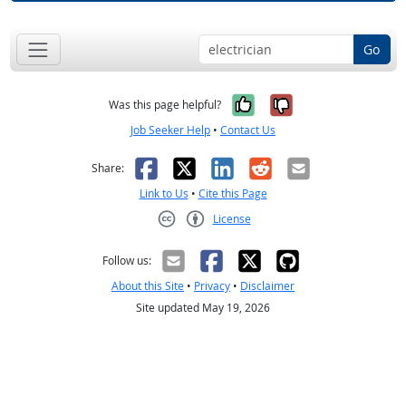
Go
Yes, it was help
No, it was n
Was this page helpful?
Job Seeker Help
•
Contact Us
Facebook
X
LinkedIn
Reddit
Email
Share:
Link to Us
•
Cite this Page
License
Creative Commons CC-BY
Follow us:
About this Site
•
Privacy
•
Disclaimer
Site updated May 19, 2026