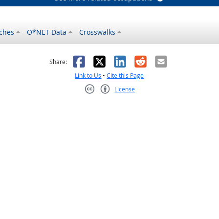
ches
O*NET Data
Crosswalks
as helpful
t was not helpful
Facebook
X
LinkedIn
Reddit
Email
Share:
Link to Us
•
Cite this Page
License
Creative Commons CC-BY