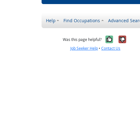
Help
Find Occupations
Advanced Sear
Yes, it w
No, i
Was this page helpful?
Job Seeker Help
•
Contact Us