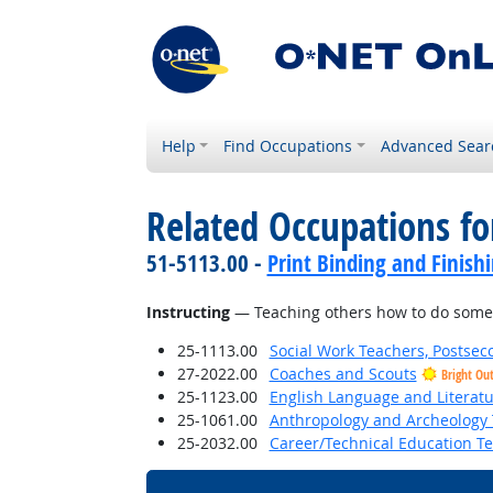
Help
Find Occupations
Advanced Sear
Related Occupations for
51-5113.00 -
Print Binding and Finish
Instructing
— Teaching others how to do some
25-1113.00
Social Work Teachers, Postsec
27-2022.00
Coaches and Scouts
Bright Ou
25-1123.00
English Language and Literat
25-1061.00
Anthropology and Archeology 
25-2032.00
Career/Technical Education T