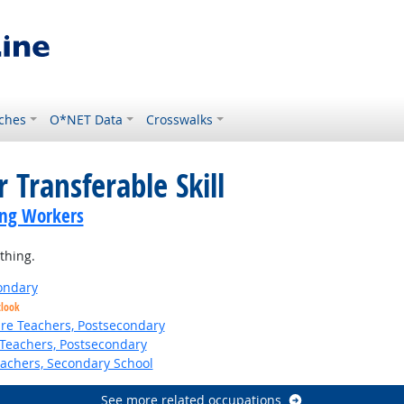
ches
O*NET Data
Crosswalks
 Transferable Skill
ing Workers
thing.
ondary
tlook
ure Teachers, Postsecondary
Teachers, Postsecondary
eachers, Secondary School
See more related occupations