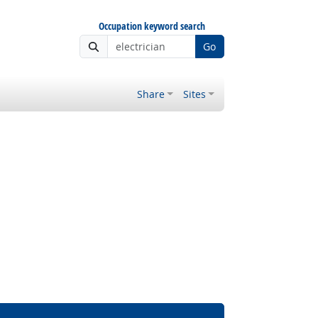
Occupation keyword search
Go
Share
Sites