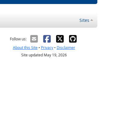
Sites
Follow us:
About this Site
•
Privacy
•
Disclaimer
Site updated May 19, 2026