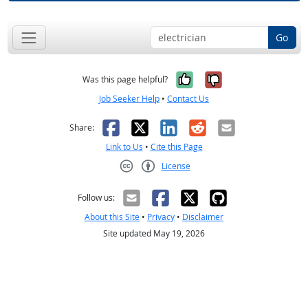
Go
Yes, it was help
No, it was n
Was this page helpful?
Job Seeker Help
•
Contact Us
Facebook
X
LinkedIn
Reddit
Email
Share:
Link to Us
•
Cite this Page
License
Creative Commons CC-BY
Follow us:
About this Site
•
Privacy
•
Disclaimer
Site updated May 19, 2026