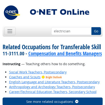
Go
Related Occupations for Transferable Skill
11-3111.00 -
Compensation and Benefits Managers
Instructing
— Teaching others how to do something.
Social Work Teachers, Postsecondary
Coaches and Scouts
Bright Outlook
English Language and Literature Teachers, Postsecondary
Anthropology and Archeology Teachers, Postsecondary
Career/Technical Education Teachers, Secondary School
See more related occupations