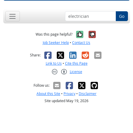
Go
Yes, it was help
No, it was n
Was this page helpful?
Job Seeker Help
•
Contact Us
Facebook
X
LinkedIn
Reddit
Email
Share:
Link to Us
•
Cite this Page
License
Creative Commons CC-BY
Follow us:
About this Site
•
Privacy
•
Disclaimer
Site updated May 19, 2026