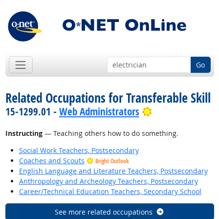
Go
Related Occupations for Transferable Skill
Bright Outlook
15-1299.01 -
Web Administrators
Instructing
— Teaching others how to do something.
Social Work Teachers, Postsecondary
Coaches and Scouts
Bright Outlook
English Language and Literature Teachers, Postsecondary
Anthropology and Archeology Teachers, Postsecondary
Career/Technical Education Teachers, Secondary School
See more related occupations