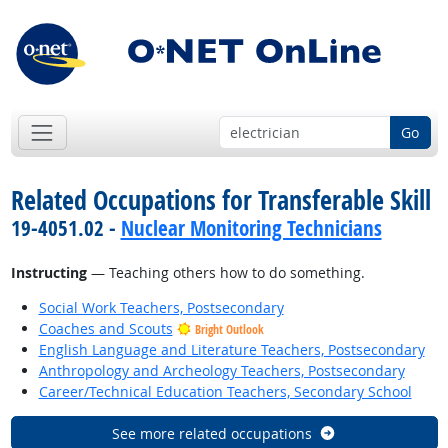
Go
Related Occupations for Transferable Skill
19-4051.02 -
Nuclear Monitoring Technicians
Instructing
— Teaching others how to do something.
Social Work Teachers, Postsecondary
Coaches and Scouts
Bright Outlook
English Language and Literature Teachers, Postsecondary
Anthropology and Archeology Teachers, Postsecondary
Career/Technical Education Teachers, Secondary School
See more related occupations