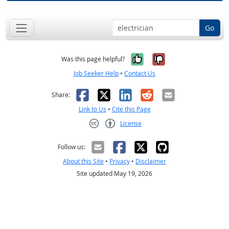
Go
Yes, it was help
No, it was n
Was this page helpful?
Job Seeker Help
•
Contact Us
Facebook
X
LinkedIn
Reddit
Email
Share:
Link to Us
•
Cite this Page
License
Creative Commons CC-BY
Follow us:
About this Site
•
Privacy
•
Disclaimer
Site updated May 19, 2026