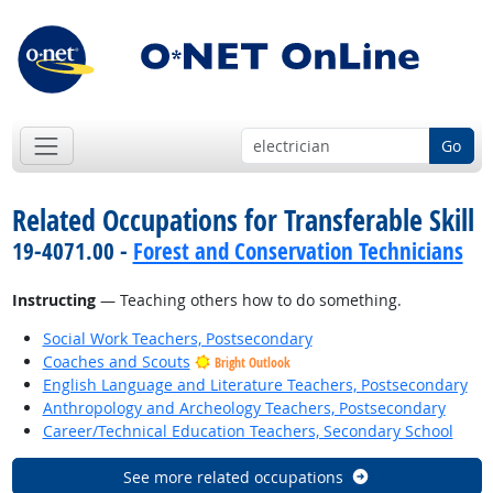
Go
Related Occupations for Transferable Skill
19-4071.00 -
Forest and Conservation Technicians
Instructing
— Teaching others how to do something.
Social Work Teachers, Postsecondary
Coaches and Scouts
Bright Outlook
English Language and Literature Teachers, Postsecondary
Anthropology and Archeology Teachers, Postsecondary
Career/Technical Education Teachers, Secondary School
See more related occupations