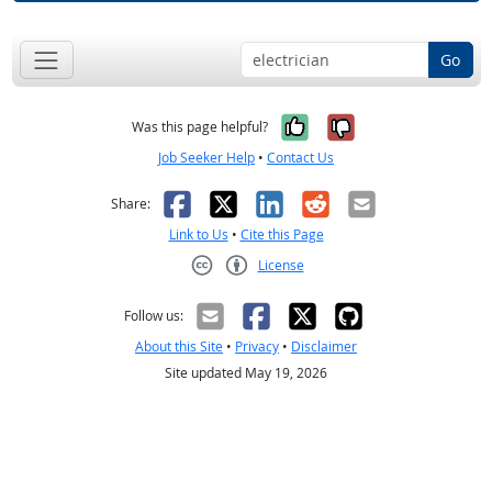
Go
Yes, it was help
No, it was n
Was this page helpful?
Job Seeker Help
•
Contact Us
Facebook
X
LinkedIn
Reddit
Email
Share:
Link to Us
•
Cite this Page
License
Creative Commons CC-BY
Follow us:
About this Site
•
Privacy
•
Disclaimer
Site updated May 19, 2026