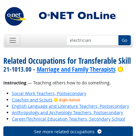
Go
Related Occupations for Transferable Skill
Brig
21-1013.00 -
Marriage and Family Therapists
Instructing
— Teaching others how to do something.
Social Work Teachers, Postsecondary
Coaches and Scouts
Bright Outlook
English Language and Literature Teachers, Postsecondary
Anthropology and Archeology Teachers, Postsecondary
Career/Technical Education Teachers, Secondary School
See more related occupations