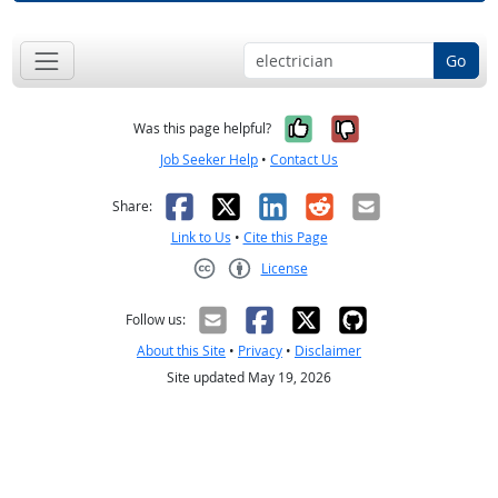
Go
Yes, it was help
No, it was n
Was this page helpful?
Job Seeker Help
•
Contact Us
Facebook
X
LinkedIn
Reddit
Email
Share:
Link to Us
•
Cite this Page
License
Creative Commons CC-BY
Follow us:
About this Site
•
Privacy
•
Disclaimer
Site updated May 19, 2026