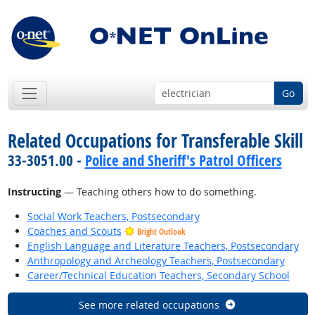
Go
Related Occupations for Transferable Skill
33-3051.00 -
Police and Sheriff's Patrol Officers
Instructing
— Teaching others how to do something.
Social Work Teachers, Postsecondary
Coaches and Scouts
Bright Outlook
English Language and Literature Teachers, Postsecondary
Anthropology and Archeology Teachers, Postsecondary
Career/Technical Education Teachers, Secondary School
See more related occupations