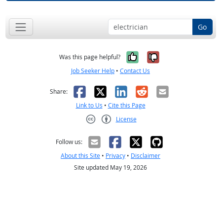
Go
Yes, it was help
No, it was n
Was this page helpful?
Job Seeker Help
•
Contact Us
Facebook
X
LinkedIn
Reddit
Email
Share:
Link to Us
•
Cite this Page
License
Creative Commons CC-BY
Follow us:
About this Site
•
Privacy
•
Disclaimer
Site updated May 19, 2026