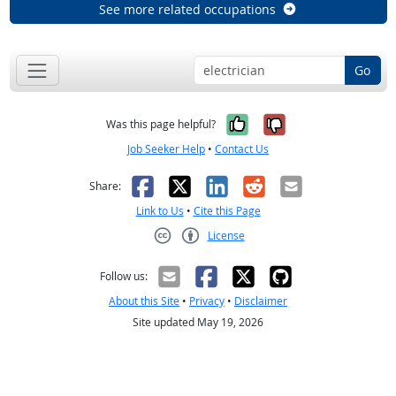
See more related occupations
Go
Yes, it was help
No, it was n
Was this page helpful?
Job Seeker Help
•
Contact Us
Facebook
X
LinkedIn
Reddit
Email
Share:
Link to Us
•
Cite this Page
License
Creative Commons CC-BY
Follow us:
About this Site
•
Privacy
•
Disclaimer
Site updated May 19, 2026