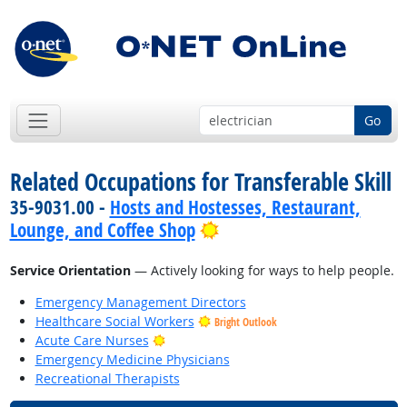
Go
Related Occupations for Transferable Skill
35-9031.00 -
Hosts and Hostesses, Restaurant,
Bright Outlook
Lounge, and Coffee Shop
Service Orientation
— Actively looking for ways to help people.
Emergency Management Directors
Healthcare Social Workers
Bright Outlook
Bright Outlook
Acute Care Nurses
Emergency Medicine Physicians
Recreational Therapists