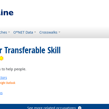
ches
O*NET Data
Crosswalks
 Transferable Skill
Bright Outlook
 to help people.
tors
right Outlook
utlook
ns
See more related occupations