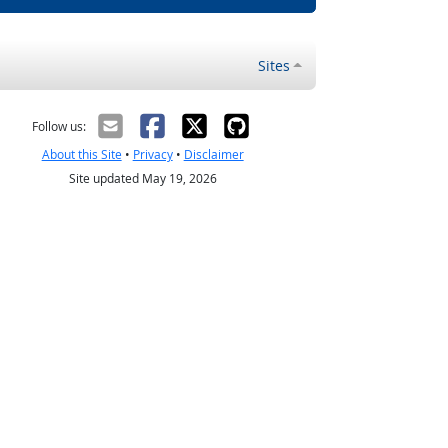
Sites
Follow us:
About this Site
•
Privacy
•
Disclaimer
Site updated May 19, 2026