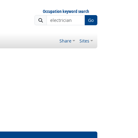
Occupation keyword search
Go
Share
Sites