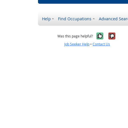
Help
Find Occupations
Advanced Sear
Yes, it w
No, i
Was this page helpful?
Job Seeker Help
•
Contact Us