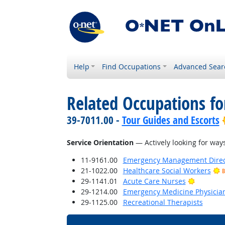
Help
Find Occupations
Advanced Sear
Related Occupations for
39-7011.00 -
Tour Guides and Escorts
Service Orientation
— Actively looking for ways
11-9161.00
Emergency Management Direc
21-1022.00
Healthcare Social Workers
B
Bright O
29-1141.01
Acute Care Nurses
29-1214.00
Emergency Medicine Physicia
29-1125.00
Recreational Therapists