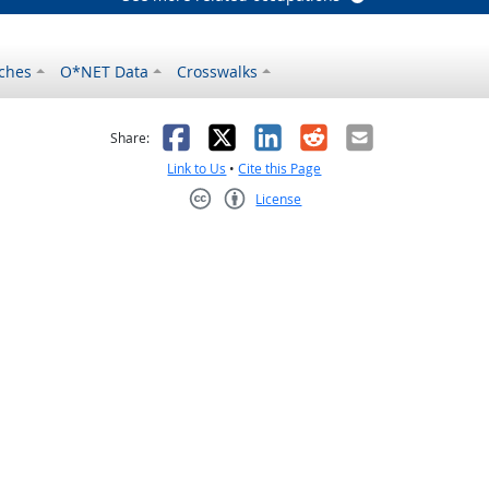
ches
O*NET Data
Crosswalks
as helpful
t was not helpful
Facebook
X
LinkedIn
Reddit
Email
Share:
Link to Us
•
Cite this Page
License
Creative Commons CC-BY