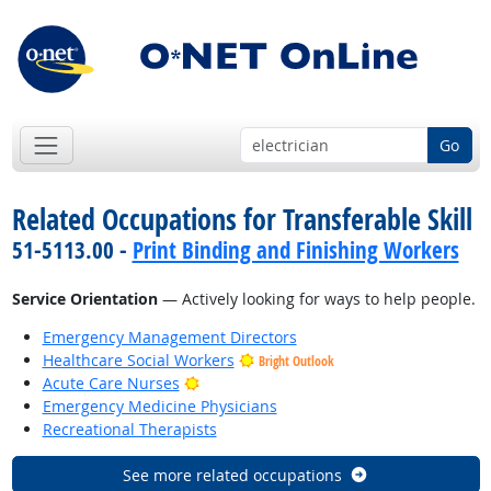
Go
Related Occupations for Transferable Skill
51-5113.00 -
Print Binding and Finishing Workers
Service Orientation
— Actively looking for ways to help people.
Emergency Management Directors
Healthcare Social Workers
Bright Outlook
Bright Outlook
Acute Care Nurses
Emergency Medicine Physicians
Recreational Therapists
See more related occupations