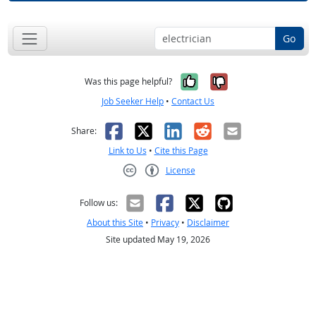
Go
Yes, it was help
No, it was n
Was this page helpful?
Job Seeker Help
•
Contact Us
Facebook
X
LinkedIn
Reddit
Email
Share:
Link to Us
•
Cite this Page
License
Creative Commons CC-BY
Follow us:
About this Site
•
Privacy
•
Disclaimer
Site updated May 19, 2026