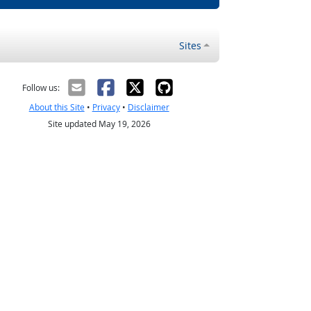
Sites
Follow us:
About this Site
•
Privacy
•
Disclaimer
Site updated May 19, 2026