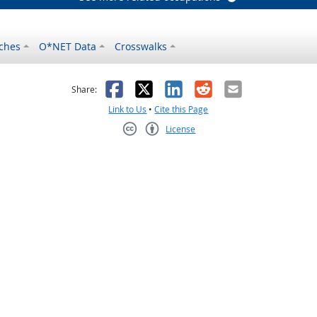
ches
O*NET Data
Crosswalks
as helpful
t was not helpful
Facebook
X
LinkedIn
Reddit
Email
Share:
Link to Us
•
Cite this Page
License
Creative Commons CC-BY