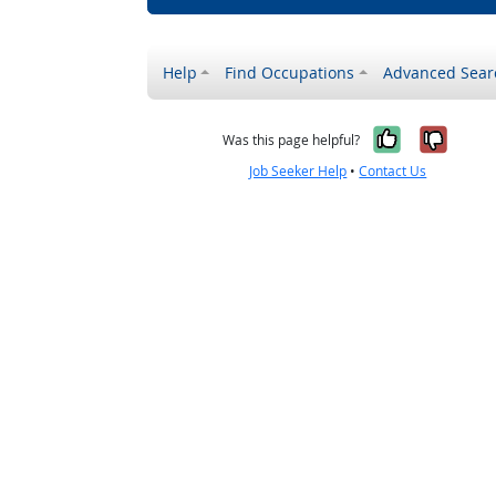
Help
Find Occupations
Advanced Sear
Yes, it w
No, i
Was this page helpful?
Job Seeker Help
•
Contact Us