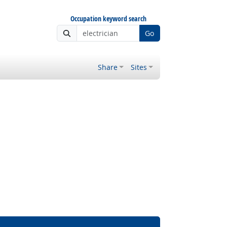
Occupation keyword search
Go
Share
Sites