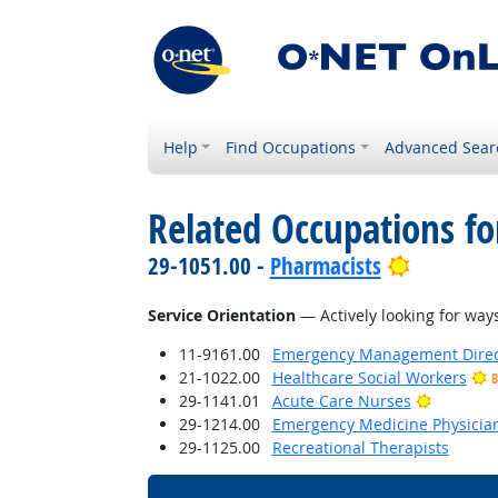
Help
Find Occupations
Advanced Sear
Related Occupations for
Bright Ou
29-1051.00 -
Pharmacists
Service Orientation
— Actively looking for ways
11-9161.00
Emergency Management Direc
21-1022.00
Healthcare Social Workers
B
Bright O
29-1141.01
Acute Care Nurses
29-1214.00
Emergency Medicine Physicia
29-1125.00
Recreational Therapists