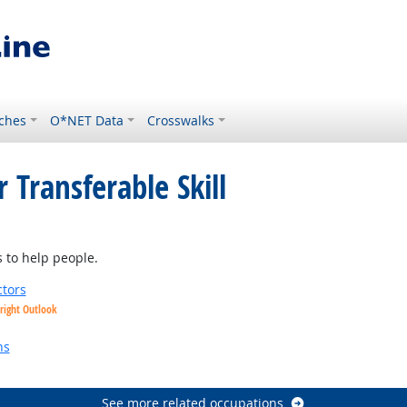
ches
O*NET Data
Crosswalks
 Transferable Skill
tlook
 to help people.
tors
right Outlook
utlook
ns
See more related occupations