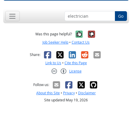
Go
Yes, it was help
No, it was n
Was this page helpful?
Job Seeker Help
•
Contact Us
Facebook
X
LinkedIn
Reddit
Email
Share:
Link to Us
•
Cite this Page
License
Creative Commons CC-BY
Follow us:
About this Site
•
Privacy
•
Disclaimer
Site updated May 19, 2026