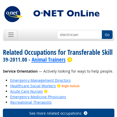
Go
Related Occupations for Transferable Skill
Bright Outlook
39-2011.00 -
Animal Trainers
Service Orientation
— Actively looking for ways to help people.
Emergency Management Directors
Healthcare Social Workers
Bright Outlook
Bright Outlook
Acute Care Nurses
Emergency Medicine Physicians
Recreational Therapists
See more related occupations