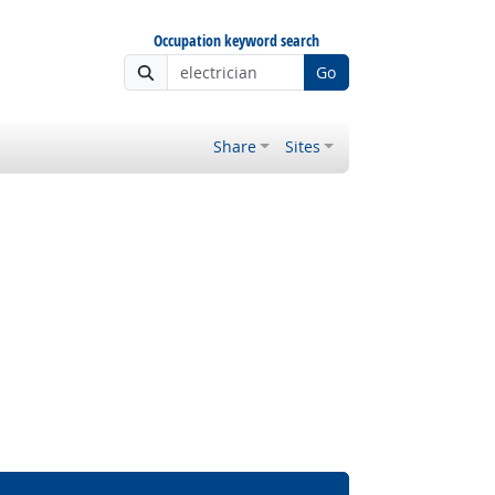
Occupation keyword search
Go
Share
Sites