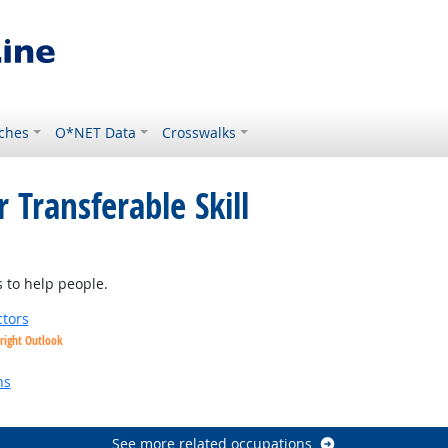
ches
O*NET Data
Crosswalks
 Transferable Skill
ght Outlook
 to help people.
tors
right Outlook
utlook
ns
See more related occupations