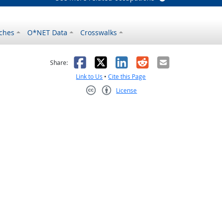
ches
O*NET Data
Crosswalks
as helpful
t was not helpful
Facebook
X
LinkedIn
Reddit
Email
Share:
Link to Us
•
Cite this Page
License
Creative Commons CC-BY