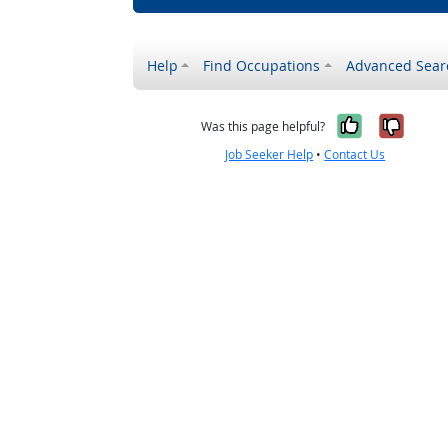
Help
Find Occupations
Advanced Sear
Yes, it w
No, i
Was this page helpful?
Job Seeker Help
•
Contact Us