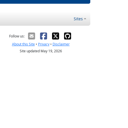
Sites
Follow us:
About this Site
•
Privacy
•
Disclaimer
Site updated May 19, 2026