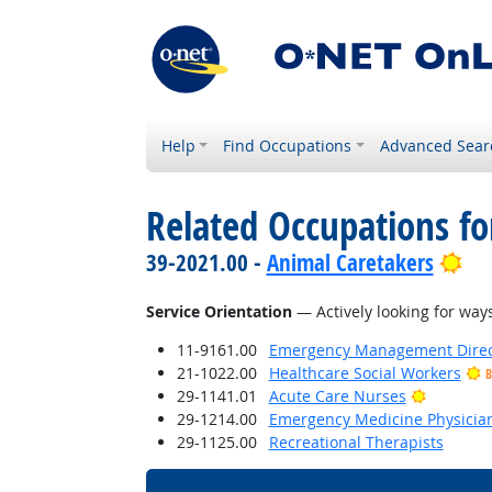
Help
Find Occupations
Advanced Sear
Related Occupations for
Bri
39-2021.00 -
Animal Caretakers
Service Orientation
— Actively looking for ways
11-9161.00
Emergency Management Direc
21-1022.00
Healthcare Social Workers
B
Bright O
29-1141.01
Acute Care Nurses
29-1214.00
Emergency Medicine Physicia
29-1125.00
Recreational Therapists