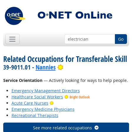
Go
Related Occupations for Transferable Skill
Bright Outlook
39-9011.01 -
Nannies
Service Orientation
— Actively looking for ways to help people.
Emergency Management Directors
Healthcare Social Workers
Bright Outlook
Bright Outlook
Acute Care Nurses
Emergency Medicine Physicians
Recreational Therapists
See more related occupations