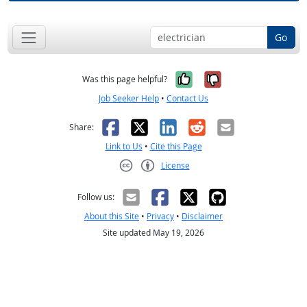
Go
Yes, it was help
No, it was n
Was this page helpful?
Job Seeker Help
•
Contact Us
Facebook
X
LinkedIn
Reddit
Email
Share:
Link to Us
•
Cite this Page
License
Creative Commons CC-BY
Follow us:
About this Site
•
Privacy
•
Disclaimer
Site updated May 19, 2026