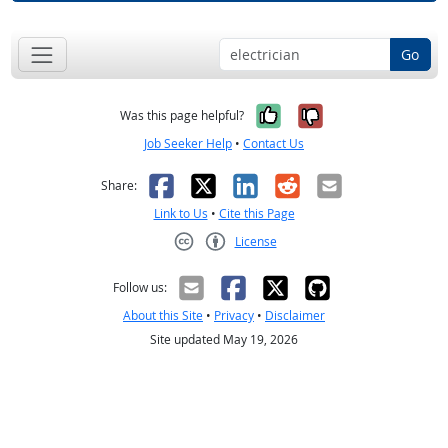
Go
Yes, it was help
No, it was n
Was this page helpful?
Job Seeker Help
•
Contact Us
Facebook
X
LinkedIn
Reddit
Email
Share:
Link to Us
•
Cite this Page
License
Creative Commons CC-BY
Follow us:
About this Site
•
Privacy
•
Disclaimer
Site updated May 19, 2026