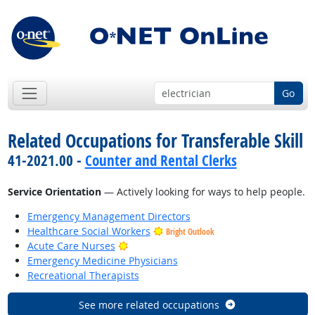
Go
Related Occupations for Transferable Skill
41-2021.00 -
Counter and Rental Clerks
Service Orientation
— Actively looking for ways to help people.
Emergency Management Directors
Healthcare Social Workers
Bright Outlook
Bright Outlook
Acute Care Nurses
Emergency Medicine Physicians
Recreational Therapists
See more related occupations