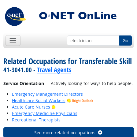
Go
Related Occupations for Transferable Skill
41-3041.00 -
Travel Agents
Service Orientation
— Actively looking for ways to help people.
Emergency Management Directors
Healthcare Social Workers
Bright Outlook
Bright Outlook
Acute Care Nurses
Emergency Medicine Physicians
Recreational Therapists
See more related occupations