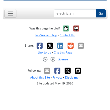
Go
Yes, it was help
No, it was n
Was this page helpful?
Job Seeker Help
•
Contact Us
Facebook
X
LinkedIn
Reddit
Email
Share:
Link to Us
•
Cite this Page
License
Creative Commons CC-BY
Follow us:
About this Site
•
Privacy
•
Disclaimer
Site updated May 19, 2026