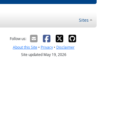
Sites
Follow us:
About this Site
•
Privacy
•
Disclaimer
Site updated May 19, 2026