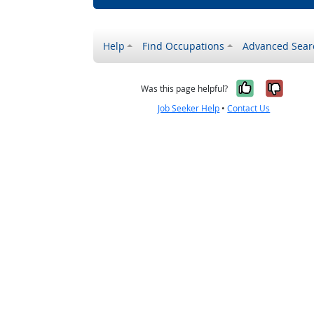
Help
Find Occupations
Advanced Sear
Yes, it w
No, i
Was this page helpful?
Job Seeker Help
•
Contact Us