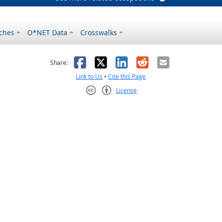
ches
O*NET Data
Crosswalks
as helpful
t was not helpful
Facebook
X
LinkedIn
Reddit
Email
Share:
Link to Us
•
Cite this Page
License
Creative Commons CC-BY