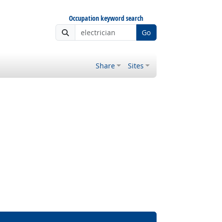
Occupation keyword search
Go
Share
Sites