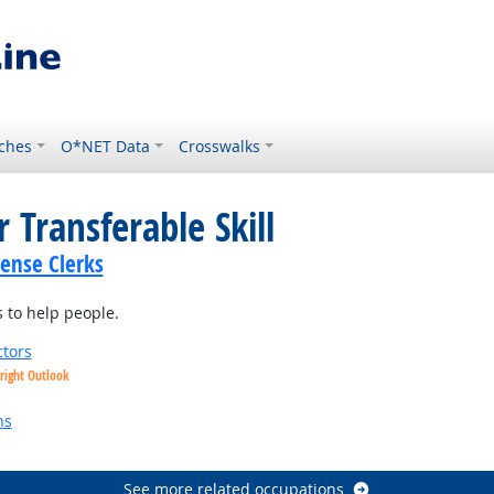
ches
O*NET Data
Crosswalks
 Transferable Skill
cense Clerks
 to help people.
tors
right Outlook
utlook
ns
See more related occupations