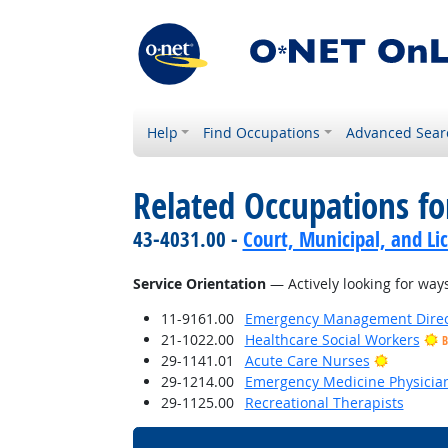
Help
Find Occupations
Advanced Sear
Related Occupations for
43-4031.00 -
Court, Municipal, and Li
Service Orientation
— Actively looking for ways
11-9161.00
Emergency Management Direc
21-1022.00
Healthcare Social Workers
B
Bright O
29-1141.01
Acute Care Nurses
29-1214.00
Emergency Medicine Physicia
29-1125.00
Recreational Therapists