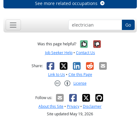
See more related occupations
Go
Yes, it was help
No, it was n
Was this page helpful?
Job Seeker Help
•
Contact Us
Facebook
X
LinkedIn
Reddit
Email
Share:
Link to Us
•
Cite this Page
License
Creative Commons CC-BY
Follow us:
About this Site
•
Privacy
•
Disclaimer
Site updated May 19, 2026