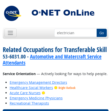
Go
Related Occupations for Transferable Skill
53-6031.00 -
Automotive and Watercraft Service
Attendants
Service Orientation
— Actively looking for ways to help people.
Emergency Management Directors
Healthcare Social Workers
Bright Outlook
Bright Outlook
Acute Care Nurses
Emergency Medicine Physicians
Recreational Therapists