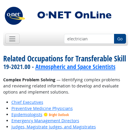
Go
Related Occupations for Transferable Skill
19-2021.00 -
Atmospheric and Space Scientists
Complex Problem Solving
— Identifying complex problems
and reviewing related information to develop and evaluate
options and implement solutions.
Chief Executives
Preventive Medicine Physicians
Epidemiologists
Bright Outlook
Emergency Management Directors
Judges, Magistrate Judges, and Magistrates