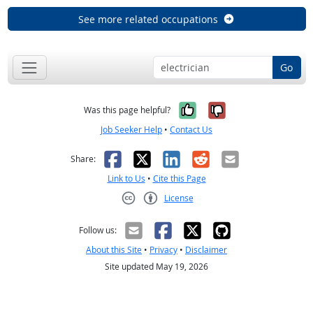
See more related occupations
Go
Yes, it was help
No, it was n
Was this page helpful?
Job Seeker Help
•
Contact Us
Facebook
X
LinkedIn
Reddit
Email
Share:
Link to Us
•
Cite this Page
License
Creative Commons CC-BY
Follow us:
About this Site
•
Privacy
•
Disclaimer
Site updated May 19, 2026