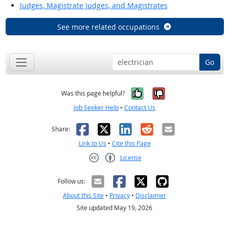
Judges, Magistrate Judges, and Magistrates
See more related occupations
Go
Yes, it was help
No, it was n
Was this page helpful?
Job Seeker Help
•
Contact Us
Facebook
X
LinkedIn
Reddit
Email
Share:
Link to Us
•
Cite this Page
License
Creative Commons CC-BY
Follow us:
About this Site
•
Privacy
•
Disclaimer
Site updated May 19, 2026