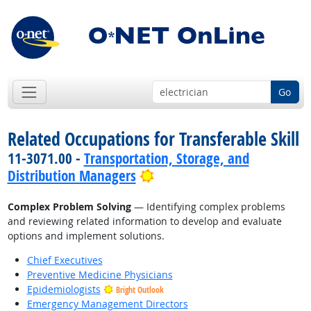
Go
Related Occupations for Transferable Skill
11-3071.00 -
Transportation, Storage, and
Bright Outlook
Distribution Managers
Complex Problem Solving
— Identifying complex problems
and reviewing related information to develop and evaluate
options and implement solutions.
Chief Executives
Preventive Medicine Physicians
Epidemiologists
Bright Outlook
Emergency Management Directors