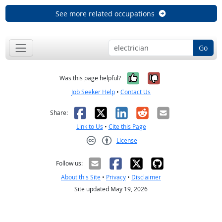
See more related occupations
Go
Yes, it was help
No, it was n
Was this page helpful?
Job Seeker Help
•
Contact Us
Facebook
X
LinkedIn
Reddit
Email
Share:
Link to Us
•
Cite this Page
License
Creative Commons CC-BY
Follow us:
About this Site
•
Privacy
•
Disclaimer
Site updated May 19, 2026