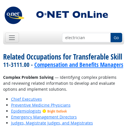
Go
Related Occupations for Transferable Skill
11-3111.00 -
Compensation and Benefits Managers
Complex Problem Solving
— Identifying complex problems
and reviewing related information to develop and evaluate
options and implement solutions.
Chief Executives
Preventive Medicine Physicians
Epidemiologists
Bright Outlook
Emergency Management Directors
Judges, Magistrate Judges, and Magistrates