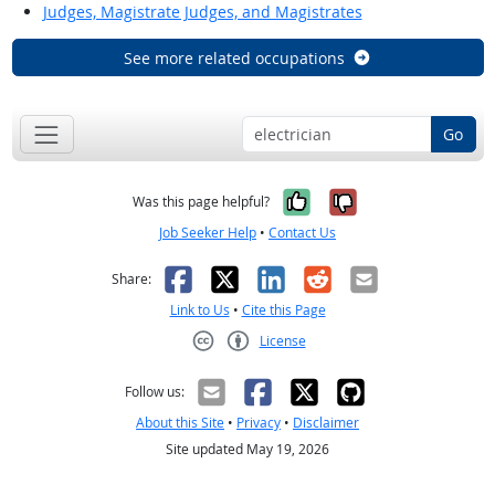
Judges, Magistrate Judges, and Magistrates
See more related occupations
Go
Yes, it was help
No, it was n
Was this page helpful?
Job Seeker Help
•
Contact Us
Facebook
X
LinkedIn
Reddit
Email
Share:
Link to Us
•
Cite this Page
License
Creative Commons CC-BY
Follow us:
About this Site
•
Privacy
•
Disclaimer
Site updated May 19, 2026