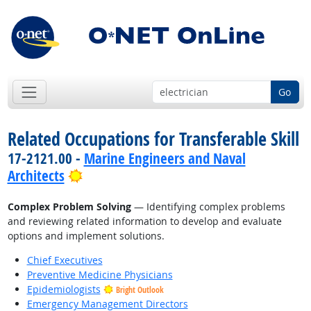
Go
Related Occupations for Transferable Skill
17-2121.00 -
Marine Engineers and Naval
Bright Outlook
Architects
Complex Problem Solving
— Identifying complex problems
and reviewing related information to develop and evaluate
options and implement solutions.
Chief Executives
Preventive Medicine Physicians
Epidemiologists
Bright Outlook
Emergency Management Directors