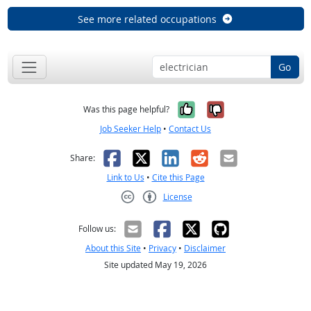
See more related occupations
Go
Yes, it was help
No, it was n
Was this page helpful?
Job Seeker Help
•
Contact Us
Facebook
X
LinkedIn
Reddit
Email
Share:
Link to Us
•
Cite this Page
License
Creative Commons CC-BY
Follow us:
About this Site
•
Privacy
•
Disclaimer
Site updated May 19, 2026