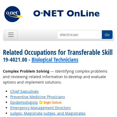
Go
Related Occupations for Transferable Skill
19-4021.00 -
Biological Technicians
Complex Problem Solving
— Identifying complex problems
and reviewing related information to develop and evaluate
options and implement solutions.
Chief Executives
Preventive Medicine Physicians
Epidemiologists
Bright Outlook
Emergency Management Directors
Judges, Magistrate Judges, and Magistrates