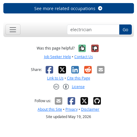
See more related occupations
Go
Yes, it was help
No, it was n
Was this page helpful?
Job Seeker Help
•
Contact Us
Facebook
X
LinkedIn
Reddit
Email
Share:
Link to Us
•
Cite this Page
License
Creative Commons CC-BY
Follow us:
About this Site
•
Privacy
•
Disclaimer
Site updated May 19, 2026