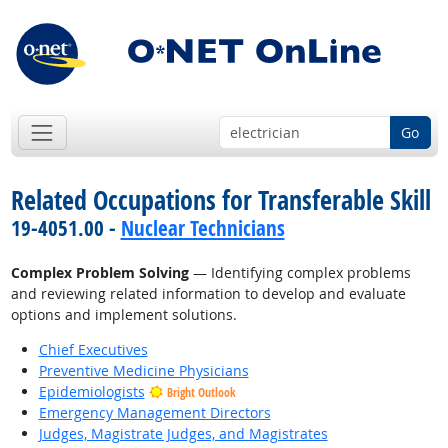
Go
Related Occupations for Transferable Skill
19-4051.00 -
Nuclear Technicians
Complex Problem Solving
— Identifying complex problems
and reviewing related information to develop and evaluate
options and implement solutions.
Chief Executives
Preventive Medicine Physicians
Epidemiologists
Bright Outlook
Emergency Management Directors
Judges, Magistrate Judges, and Magistrates