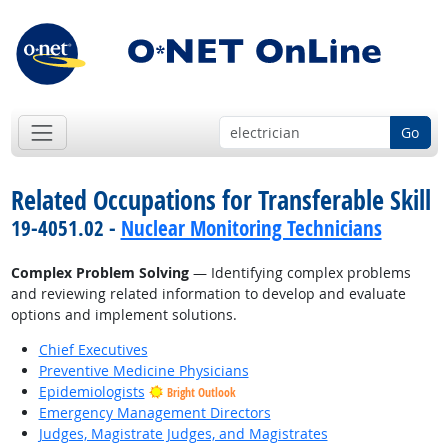
Go
Related Occupations for Transferable Skill
19-4051.02 -
Nuclear Monitoring Technicians
Complex Problem Solving
— Identifying complex problems
and reviewing related information to develop and evaluate
options and implement solutions.
Chief Executives
Preventive Medicine Physicians
Epidemiologists
Bright Outlook
Emergency Management Directors
Judges, Magistrate Judges, and Magistrates