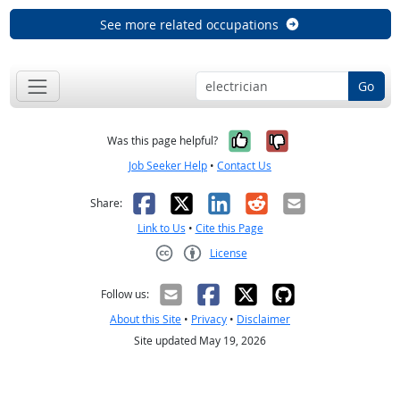
See more related occupations
Go
Yes, it was help
No, it was n
Was this page helpful?
Job Seeker Help
•
Contact Us
Facebook
X
LinkedIn
Reddit
Email
Share:
Link to Us
•
Cite this Page
License
Creative Commons CC-BY
Follow us:
About this Site
•
Privacy
•
Disclaimer
Site updated May 19, 2026